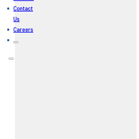
Contact
Us
Careers