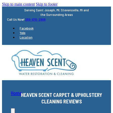
Skip to main content
Skip to footer
Serving Saint Joseph, MI; Stevensville, MI and
the Surrounding Areas
Call Us Now!
269-876-2968
Facebook
Yelp
Location
Home
HEAVEN SCENT CARPET & UPHOLSTERY
CLEANING REVIEWS
Services