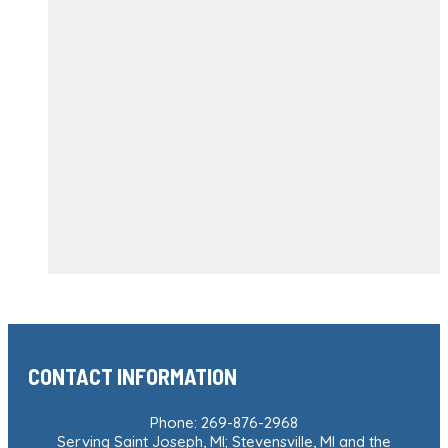
CONTACT INFORMATION
Phone: 269-876-2968
Serving Saint Joseph, MI; Stevensville, MI and the