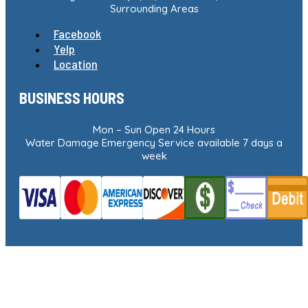
Surrounding Areas
Facebook
Yelp
Location
BUSINESS HOURS
Mon – Sun Open 24 Hours
Water Damage Emergency Service available 7 days a
week