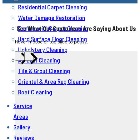
Residential Carpet Cleaning
Water Damage Restoration
Commercial Carpet Cleaning
See What Our Customers Are Saying About Us
Hard Surface Floor Cleaning
Hover mouse or tap slide to pause.
Upholstery Cleaning
Air Duct Cleaning
Tile & Grout Cleaning
Oriental & Area Rug Cleaning
Boat Cleaning
Service
Areas
Gallery
Reviews