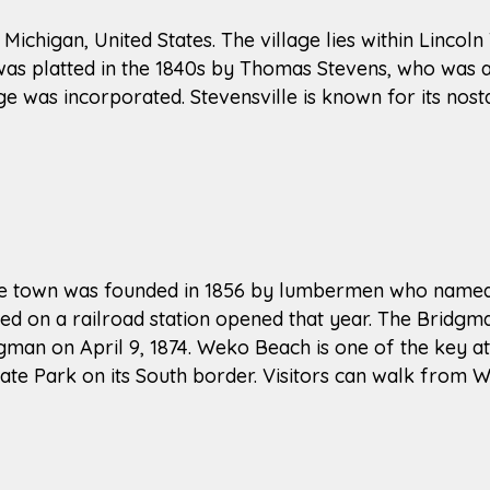
 Michigan, United States. The village lies within Lincoln
e was platted in the 1840s by Thomas Stevens, who was 
e was incorporated. Stevensville is known for its nosta
The town was founded in 1856 by lumbermen who named i
red on a railroad station opened that year. The Bridg
man on April 9, 1874. Weko Beach is one of the key at
te Park on its South border. Visitors can walk from 