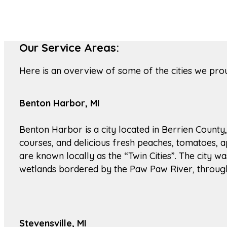
Our Service Areas:
Here is an overview of some of the cities we pro
Benton Harbor, MI
Benton Harbor is a city located in Berrien County,
courses, and delicious fresh peaches, tomatoes, a
are known locally as the “Twin Cities”. The city 
wetlands bordered by the Paw Paw River, through w
Stevensville, MI