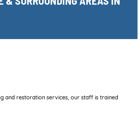
E & SURROUNDING AREAS IN
and restoration services, our staff is trained