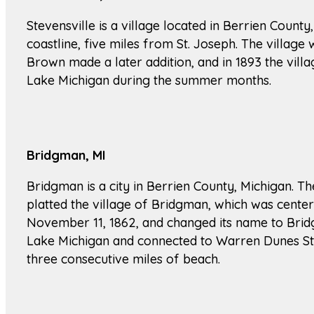
Stevensville is a village located in Berrien County,
coastline, five miles from St. Joseph. The villag
Brown made a later addition, and in 1893 the villag
Lake Michigan during the summer months.
Bridgman, MI
Bridgman is a city in Berrien County, Michigan. 
platted the village of Bridgman, which was cente
November 11, 1862, and changed its name to Bridg
Lake Michigan and connected to Warren Dunes Sta
three consecutive miles of beach.