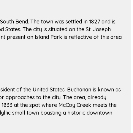
of South Bend. The town was settled in 1827 and is
d States. The city is situated on the St. Joseph
nt present on Island Park is reflective of this area
sident of the United States. Buchanan is known as
or approaches to the city. The area, already
 in 1833 at the spot where McCoy Creek meets the
dyllic small town boasting a historic downtown