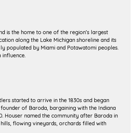
nd is the home to one of the region’s largest
cation along the Lake Michigan shoreline and its
ally populated by Miami and Potawatomi peoples.
 influence.
tlers started to arrive in the 1830s and began
 founder of Baroda, bargaining with the Indiana
1890. Houser named the community after Baroda in
hills, flowing vineyards, orchards filled with