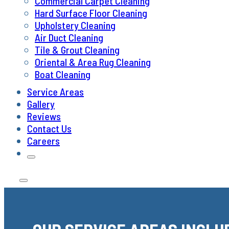
Commercial Carpet Cleaning
Hard Surface Floor Cleaning
Upholstery Cleaning
Air Duct Cleaning
Tile & Grout Cleaning
Oriental & Area Rug Cleaning
Boat Cleaning
Service Areas
Gallery
Reviews
Contact Us
Careers