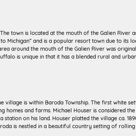
 The town is located at the mouth of the Galien River a
to Michigan” and is a popular resort town due to its lo
 area around the mouth of the Galien River was origin
lo is unique in that it has a blended rural and urban
e village is within Baroda Township. The first white set
ding homes and farms. Michael Houser is considered the
 station on his land. Houser platted the village ca. 
roda is nestled in a beautiful country setting of rolling 