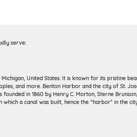
udly serve:
 Michigan, United States. It is known for its pristine 
pples, and more. Benton Harbor and the city of St. Jo
was founded in 1860 by Henry C. Morton, Sterne Brunso
hich a canal was built, hence the “harbor” in the cit