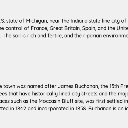
U.S. state of Michigan, near the Indiana state line city 
he control of France, Great Britain, Spain, and the Unite
he soil is rich and fertile, and the riparian environme
The town was named after James Buchanan, the 15th Pre
s that have historically lined city streets and the maj
es such as the Moccasin Bluff site, was first settled
tted in 1842 and incorporated in 1858. Buchanan is an i