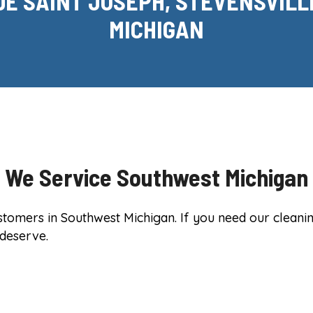
DE SAINT JOSEPH, STEVENSVILL
MICHIGAN
We Service Southwest Michigan
mers in Southwest Michigan. If you need our cleaning 
 deserve.