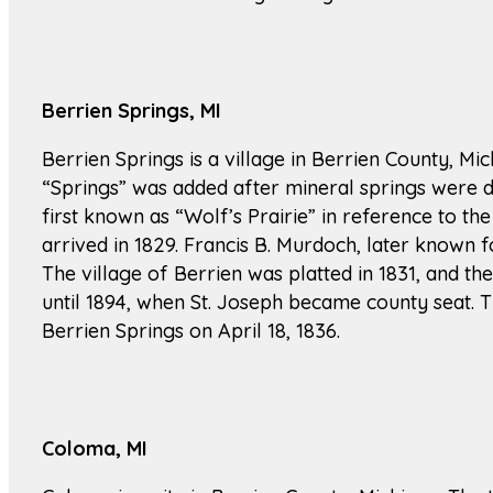
Berrien Springs, MI
Berrien Springs is a village in Berrien County, M
“Springs” was added after mineral springs were di
first known as “Wolf’s Prairie” in reference to the
arrived in 1829. Francis B. Murdoch, later known f
The village of Berrien was platted in 1831, and t
until 1894, when St. Joseph became county seat. 
Berrien Springs on April 18, 1836.
Coloma, MI