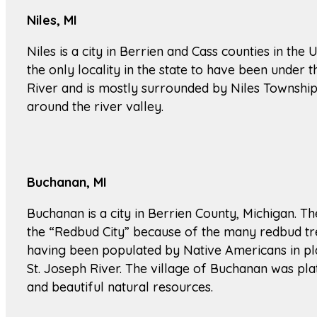
Niles, MI
Niles is a city in Berrien and Cass counties in the 
the only locality in the state to have been under t
River and is mostly surrounded by Niles Township. T
around the river valley.
Buchanan, MI
Buchanan is a city in Berrien County, Michigan. 
the “Redbud City” because of the many redbud tree
having been populated by Native Americans in plac
St. Joseph River. The village of Buchanan was pla
and beautiful natural resources.