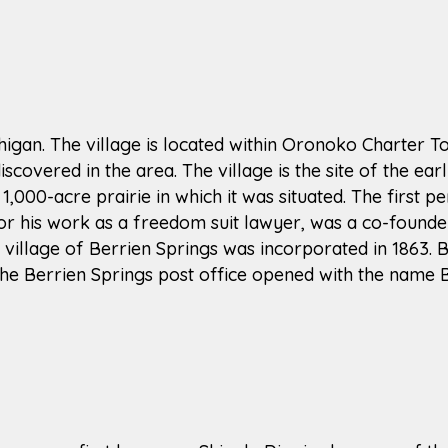
ichigan. The village is located within Oronoko Charter 
scovered in the area. The village is the site of the ea
 1,000-acre prairie in which it was situated. The first p
or his work as a freedom suit lawyer, was a co-founder 
he village of Berrien Springs was incorporated in 1863.
The Berrien Springs post office opened with the name