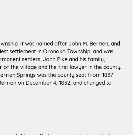
Township. It was named after John M. Berrien, and
rliest settlement in Oronoko Township, and was
ermanent settlers, John Pike and his family,
of the village and the first lawyer in the county.
 Berrien Springs was the county seat from 1837
 Berrien on December 4, 1832, and changed to