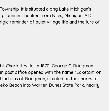
 Township. It is situated along Lake Michigan’s
a prominent banker from Niles, Michigan. A.D.
lgic reminder of quiet village life and the lure of
t Charlotteville. In 1870, George C. Bridgman
man post office opened with the name “Laketon” on
tractions of Bridgman, situated on the shores of
Weko Beach into Warren Dunes State Park, nearly