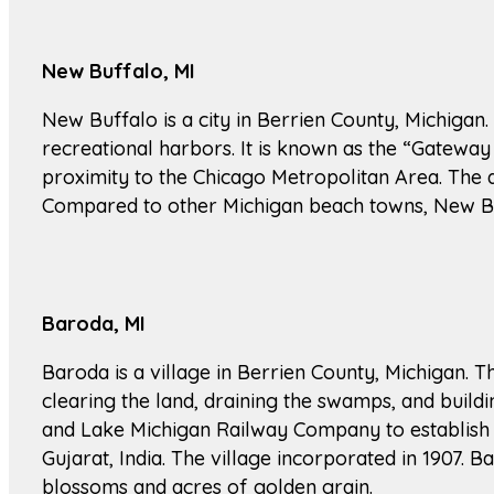
New Buffalo, MI
New Buffalo is a city in Berrien County, Michigan.
recreational harbors. It is known as the “Gateway 
proximity to the Chicago Metropolitan Area. The
Compared to other Michigan beach towns, New Buffa
Baroda, MI
Baroda is a village in Berrien County, Michigan. Th
clearing the land, draining the swamps, and buil
and Lake Michigan Railway Company to establish a
Gujarat, India. The village incorporated in 1907. Ba
blossoms and acres of golden grain.