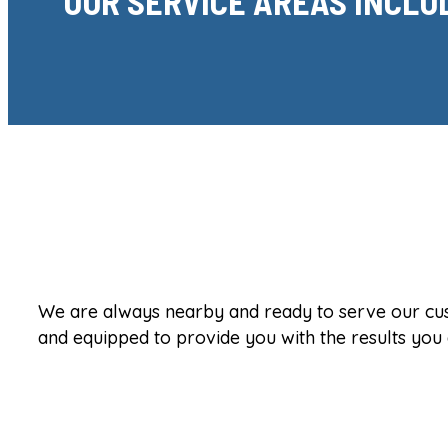
OUR SERVICE AREAS INCLU
We are always nearby and ready to serve our custo
and equipped to provide you with the results you