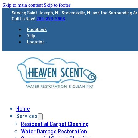
Skip to main content
Skip to footer
Serving Saint Joseph, MI; Stevensville, MI and
the Surrounding A
Call Us Now!
269-876-2968
Facebook
Yelp
Location
Home
Services
Residential Carpet Cleaning
Water Damage Restoration