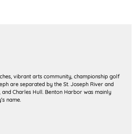
beaches, vibrant arts community, championship golf
seph are separated by the St. Joseph River and
n, and Charles Hull. Benton Harbor was mainly
y’s name.